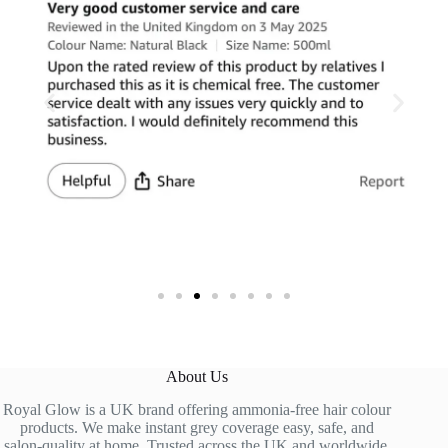
About Us
Royal Glow is a UK brand offering ammonia-free hair colour
products. We make instant grey coverage easy, safe, and
salon-quality at home. Trusted across the UK and worldwide.