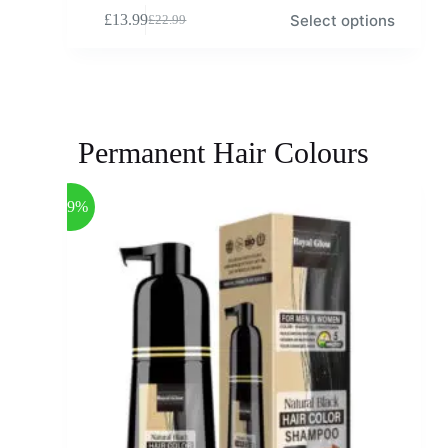
Select options
£
13.99
£
22.99
Permanent Hair Colours
-39%