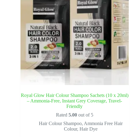
Royal Glow Hair Colour Shampoo Sachets (10 x 20ml)
– Ammonia-Free, Instant Grey Coverage, Travel-
Friendly
Rated
5.00
out of 5
Hair Colour Shampoo
,
Ammonia Free Hair
Colour
,
Hair Dye