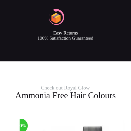
Easy Returns
100% Satisfaction Guaranteed
Check out Royal Glow
Ammonia Free Hair Colours
-40%