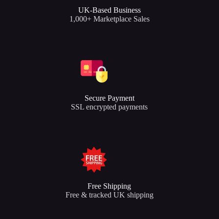
UK-Based Business
1,000+ Marketplace Sales
Secure Payment
SSL encrypted payments
Free Shipping
Free & tracked UK shipping