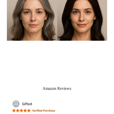
Amazon Reviews