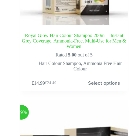
Royal Glow Hair Colour Shampoo 200ml – Instant
Grey Coverage, Ammonia-Free, Multi-Use for Men &
Women
Rated
5.00
out of 5
Hair Colour Shampoo
,
Ammonia Free Hair
Colour
Select options
£
14.99
£
24.49
-39%