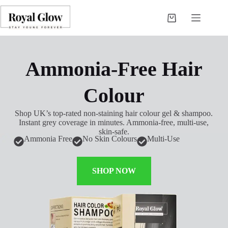
Ammonia-Free Hair
Colour
Shop UK’s top-rated non-staining hair colour gel & shampoo.
Instant grey coverage in minutes. Ammonia-free, multi-use,
skin-safe.
Ammonia Free
No Skin Colours
Multi-Use
SHOP NOW