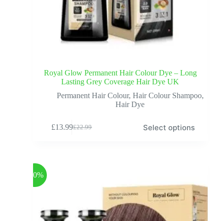
Royal Glow Permanent Hair Colour Dye – Long
Lasting Grey Coverage Hair Dye UK
Permanent Hair Colour
,
Hair Colour Shampoo
,
Hair Dye
Select options
£
13.99
£
22.99
-40%