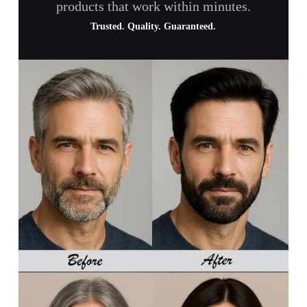
products that work within minutes.
Trusted. Quality. Guaranteed.