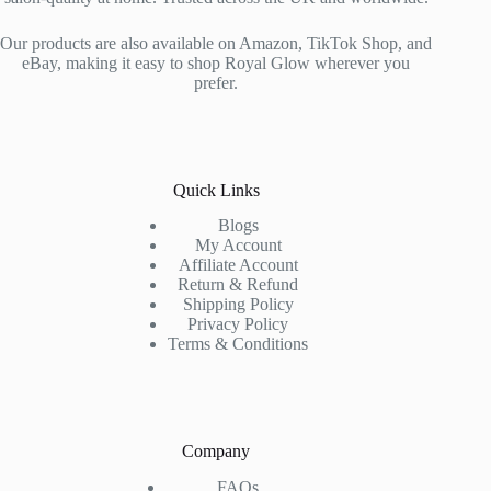
Our products are also available on Amazon, TikTok Shop, and
eBay, making it easy to shop Royal Glow wherever you
prefer.
Quick Links
Blogs
My Account
Affiliate Account
Return & Refund
Shipping Policy
Privacy Policy
Terms & Conditions
Company
FAQs