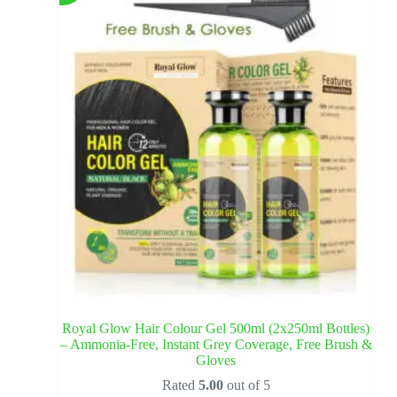
Royal Glow Hair Colour Gel 500ml (2x250ml Bottles)
– Ammonia-Free, Instant Grey Coverage, Free Brush &
Gloves
Rated
5.00
out of 5