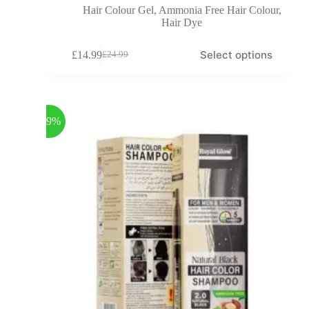
Hair Colour Gel
,
Ammonia Free Hair Colour
,
Hair Dye
Select options
£
14.99
£
24.99
-39%