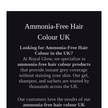
Ammonia-Free Hair
Colour UK
Looking for Ammonia-Free Hair
Colour in the UK?
At Royal Glow, we specialise in
ammonia-free hair colour products
that provide instant grey coverage
without staining your skin. Our gel,
shampoo, and sachets are trusted by
thousands across the UK.
Our customers love the results of our
ammonia-free hair colour UK