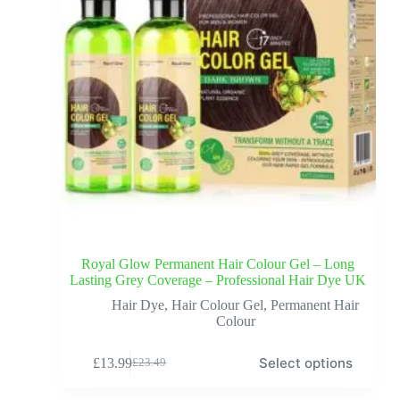
Royal Glow Permanent Hair Colour Gel – Long
Lasting Grey Coverage – Professional Hair Dye UK
Hair Dye
,
Hair Colour Gel
,
Permanent Hair
Colour
Select options
£
13.99
£
23.49