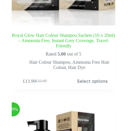
Royal Glow Hair Colour Shampoo Sachets (10 x 20ml)
– Ammonia-Free, Instant Grey Coverage, Travel-
Friendly
Rated
5.00
out of 5
Hair Colour Shampoo
,
Ammonia Free Hair
Colour
,
Hair Dye
This
Select options
£
13.99
£
22.99
product
Original
Current
has
price
price
multiple
was:
is:
variants.
£22.99.
£13.99.
The
options
-39%
may
be
chosen
on