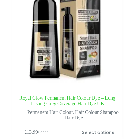
the
product
page
Royal Glow Permanent Hair Colour Dye – Long
Lasting Grey Coverage Hair Dye UK
Permanent Hair Colour
,
Hair Colour Shampoo
,
Hair Dye
This
Select options
£
13.99
£
22.99
product
Original
Current
has