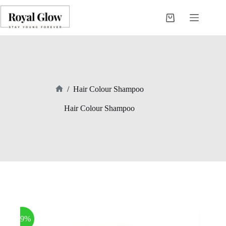
Skip
to
Shopping
content
cart
/
Hair Colour Shampoo
Home
Hair Colour Shampoo
-39%