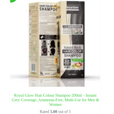
Royal Glow Hair Colour Shampoo 200ml – Instant
Grey Coverage, Ammonia-Free, Multi-Use for Men &
Women
Rated
5.00
out of 5