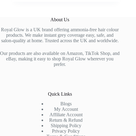
price
price
multiple
was:
is:
variants.
£22.99.
£13.99.
The
About Us
options
may
Royal Glow is a UK brand offering ammonia-free hair colour
be
products. We make instant grey coverage easy, safe, and
chosen
salon-quality at home. Trusted across the UK and worldwide.
on
the
Our products are also available on Amazon, TikTok Shop, and
product
eBay, making it easy to shop Royal Glow wherever you
page
prefer.
Quick Links
Blogs
My Account
Affiliate Account
Return & Refund
Shipping Policy
Privacy Policy