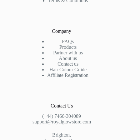
Terms & Conditions
Company
FAQs
Products
Partner with us
About us
Contact us
Hair Colour Guide
Affiliate Registration
Contact Us
(+44) 7466-304089
support@royalglowstore.com
Brighton,