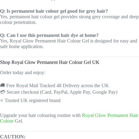
Q: Is permanent hair colour gel good for grey hair?
Yes, permanent hair colour gel provides strong grey coverage and deep
colour penetration.
Q: Can I use this permanent hair dye at home?
Yes, Royal Glow Permanent Hair Colour Gel is designed for easy and
safe home application.
Shop Royal Glow Permanent Hair Colour Gel UK
Order today and enjoy:
🚚 Free Royal Mail Tracked 48 Delivery across the UK
💳 Secure checkout (Card, PayPal, Apple Pay, Google Pay)
⭐ Trusted UK registered brand
Upgrade your hair colouring routine with
Royal Glow Permanent Hair
Colour
Gel.
CAUTION: