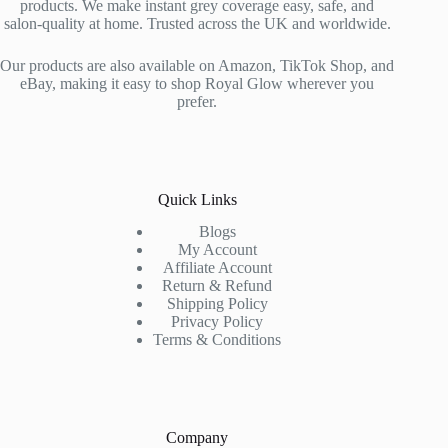
products. We make instant grey coverage easy, safe, and
salon-quality at home. Trusted across the UK and worldwide.
Our products are also available on Amazon, TikTok Shop, and
eBay, making it easy to shop Royal Glow wherever you
prefer.
Quick Links
Blogs
My Account
Affiliate Account
Return & Refund
Shipping Policy
Privacy Policy
Terms & Conditions
Company