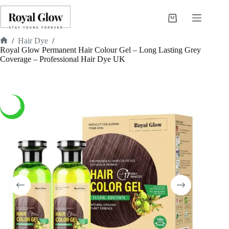
Skip
to
Shopping
content
cart
/
Hair Dye
/
Home
Royal Glow Permanent Hair Colour Gel – Long Lasting Grey
Coverage – Professional Hair Dye UK
-40%