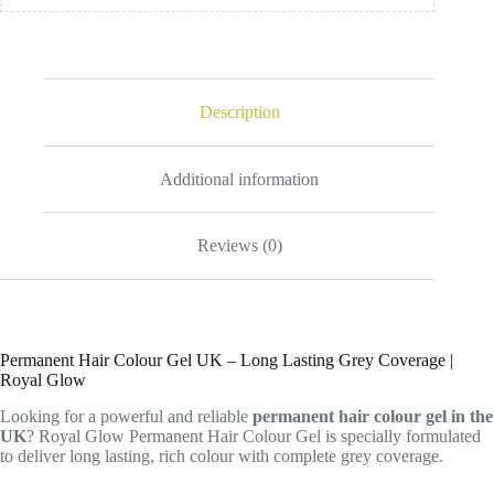
Description
Additional information
Reviews (0)
Permanent Hair Colour Gel UK – Long Lasting Grey Coverage |
Royal Glow
Looking for a powerful and reliable
permanent hair colour gel in the
UK
? Royal Glow Permanent Hair Colour Gel is specially formulated
to deliver long lasting, rich colour with complete grey coverage.