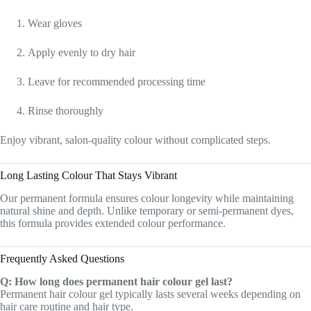
Wear gloves
Apply evenly to dry hair
Leave for recommended processing time
Rinse thoroughly
Enjoy vibrant, salon-quality colour without complicated steps.
Long Lasting Colour That Stays Vibrant
Our permanent formula ensures colour longevity while maintaining
natural shine and depth. Unlike temporary or semi-permanent dyes,
this formula provides extended colour performance.
Frequently Asked Questions
Q: How long does permanent hair colour gel last?
Permanent hair colour gel typically lasts several weeks depending on
hair care routine and hair type.