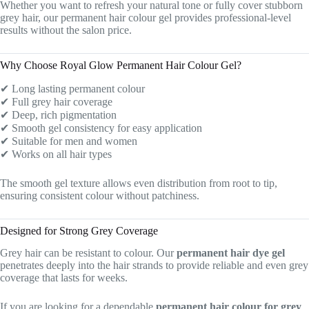
Whether you want to refresh your natural tone or fully cover stubborn
grey hair, our permanent hair colour gel provides professional-level
results without the salon price.
Why Choose Royal Glow Permanent Hair Colour Gel?
✔ Long lasting permanent colour
✔ Full grey hair coverage
✔ Deep, rich pigmentation
✔ Smooth gel consistency for easy application
✔ Suitable for men and women
✔ Works on all hair types
The smooth gel texture allows even distribution from root to tip,
ensuring consistent colour without patchiness.
Designed for Strong Grey Coverage
Grey hair can be resistant to colour. Our
permanent hair dye gel
penetrates deeply into the hair strands to provide reliable and even grey
coverage that lasts for weeks.
If you are looking for a dependable
permanent hair colour for grey