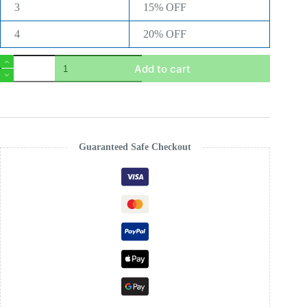
3
15% OFF
4
20% OFF
Royal
Add to cart
Glow
Permanent
Hair
Colour
Gel
–
Long
Guaranteed Safe Checkout
Lasting
Grey
Coverage
–
Professional
Hair
Dye
UK
quantity