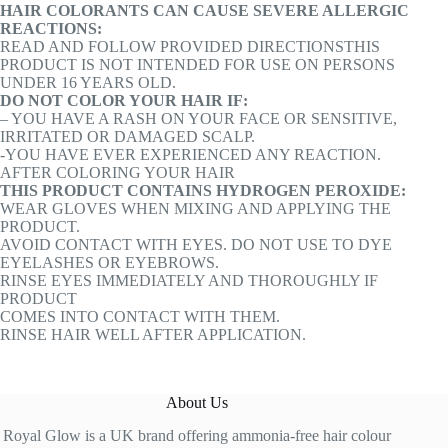
HAIR COLORANTS CAN CAUSE SEVERE ALLERGIC
REACTIONS:
READ AND FOLLOW PROVIDED DIRECTIONSTHIS
PRODUCT IS NOT INTENDED FOR USE ON PERSONS
UNDER 16 YEARS OLD.
DO NOT COLOR YOUR HAIR IF:
– YOU HAVE A RASH ON YOUR FACE OR SENSITIVE,
IRRITATED OR DAMAGED SCALP.
-YOU HAVE EVER EXPERIENCED ANY REACTION.
AFTER COLORING YOUR HAIR
THIS PRODUCT CONTAINS HYDROGEN PEROXIDE:
WEAR GLOVES WHEN MIXING AND APPLYING THE
PRODUCT.
AVOID CONTACT WITH EYES. DO NOT USE TO DYE
EYELASHES OR EYEBROWS.
RINSE EYES IMMEDIATELY AND THOROUGHLY IF
PRODUCT
COMES INTO CONTACT WITH THEM.
RINSE HAIR WELL AFTER APPLICATION.
About Us
Royal Glow is a UK brand offering ammonia-free hair colour