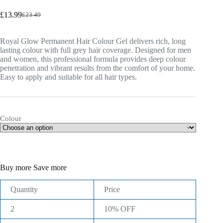
£
13.99
£
23.49
Original
Current
price
price
was:
is:
Royal Glow Permanent Hair Colour Gel delivers rich, long
£23.49.
£13.99.
lasting colour with full grey hair coverage. Designed for men
and women, this professional formula provides deep colour
penetration and vibrant results from the comfort of your home.
Easy to apply and suitable for all hair types.
Colour
Buy more Save more
Quantity
Price
2
10% OFF