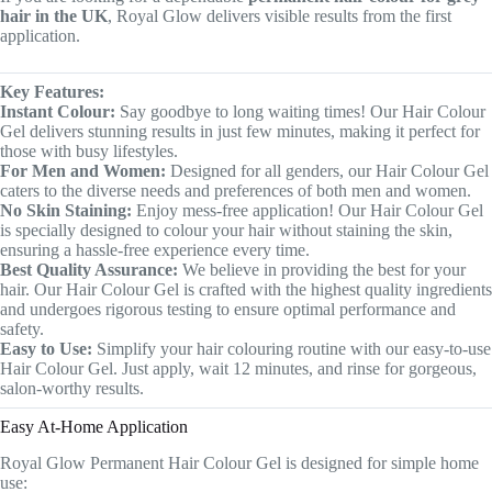
hair in the UK
, Royal Glow delivers visible results from the first
application.
Key Features:
Instant Colour:
Say goodbye to long waiting times! Our Hair Colour
Gel delivers stunning results in just few minutes, making it perfect for
those with busy lifestyles.
For Men and Women:
Designed for all genders, our Hair Colour Gel
caters to the diverse needs and preferences of both men and women.
No Skin Staining:
Enjoy mess-free application! Our Hair Colour Gel
is specially designed to colour your hair without staining the skin,
ensuring a hassle-free experience every time.
Best Quality Assurance:
We believe in providing the best for your
hair. Our Hair Colour Gel is crafted with the highest quality ingredients
and undergoes rigorous testing to ensure optimal performance and
safety.
Easy to Use:
Simplify your hair colouring routine with our easy-to-use
Hair Colour Gel. Just apply, wait 12 minutes, and rinse for gorgeous,
salon-worthy results.
Easy At-Home Application
Royal Glow Permanent Hair Colour Gel is designed for simple home
use: