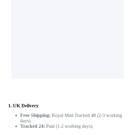
1. UK Delivery
Free Shipping:
Royal Mail Tracked 48 (2-3 working
days).
Tracked 24:
Paid (1-2 working days).