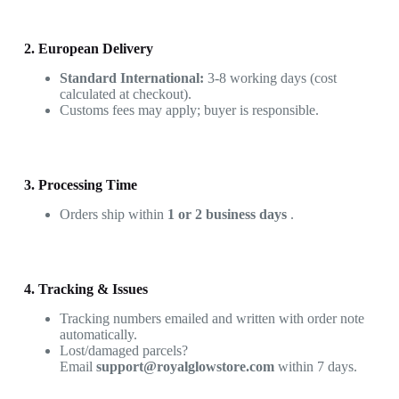
2. European Delivery
Standard International:
3-8 working days (cost
calculated at checkout).
Customs fees may apply; buyer is responsible.
3. Processing Time
Orders ship within
1 or 2 business days
.
4. Tracking & Issues
Tracking numbers emailed and written with order note
automatically.
Lost/damaged parcels?
Email
support@royalglowstore.com
within 7 days.