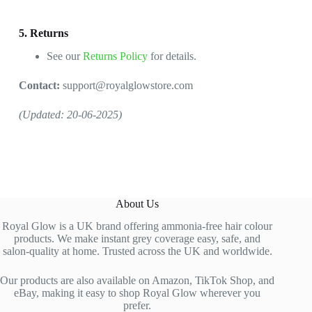
5. Returns
See our
Returns Policy
for details.
Contact:
support@royalglowstore.com
(Updated: 20-06-2025)
About Us
Royal Glow is a UK brand offering ammonia-free hair colour
products. We make instant grey coverage easy, safe, and
salon-quality at home. Trusted across the UK and worldwide.
Our products are also available on Amazon, TikTok Shop, and
eBay, making it easy to shop Royal Glow wherever you
prefer.