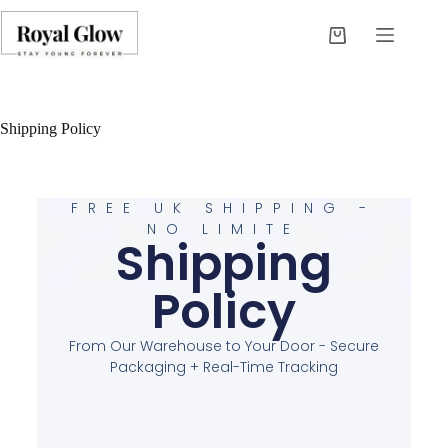
Shipping Policy
FREE UK SHIPPING -
NO LIMITE
Shipping
Policy
From Our Warehouse to Your Door - Secure
Packaging + Real-Time Tracking