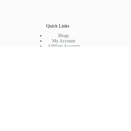
Quick Links
Blogs
My Account
Affiliate Account
Return & Refund
Shipping Policy
Privacy Policy
Terms & Conditions
Company
FAQs
Products
Partner with us
About us
Contact us