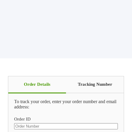
Order Details
Tracking Number
To track your order, enter your order number and email
address:
Order ID