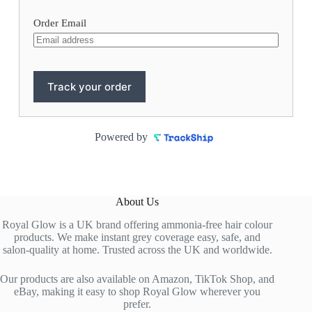
Order Email
Track your order
Powered by
About Us
Royal Glow is a UK brand offering ammonia-free hair colour
products. We make instant grey coverage easy, safe, and
salon-quality at home. Trusted across the UK and worldwide.
Our products are also available on Amazon, TikTok Shop, and
eBay, making it easy to shop Royal Glow wherever you
prefer.