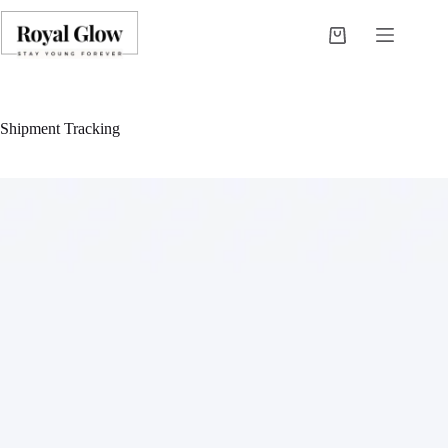
Shipment Tracking