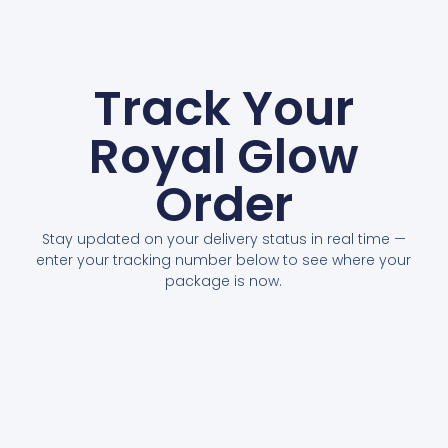
Track Your
Royal Glow
Order
Stay updated on your delivery status in real time —
enter your tracking number below to see where your
package is now.