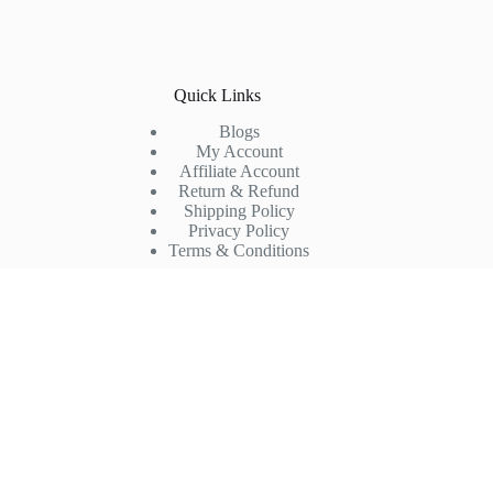
Quick Links
Blogs
My Account
Affiliate Account
Return & Refund
Shipping Policy
Privacy Policy
Terms & Conditions
Company
FAQs
Products
Partner with us
About us
Contact us